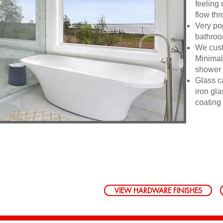
feeling 
flow th
Very po
bathroom
We custo
Minimal
shower a
Glass c
iron gl
coating
VIEW HARDWARE FINISHES