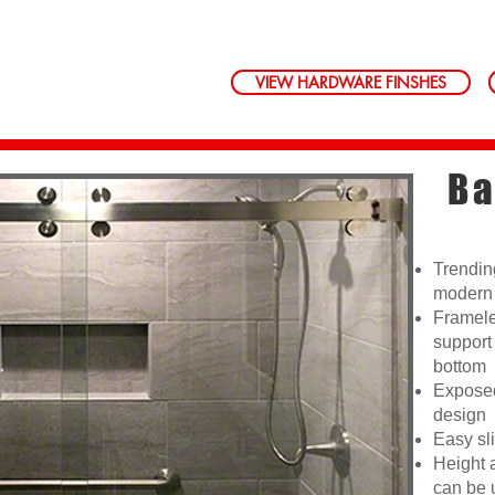
VIEW HARDWARE FINSHES
Ba
Trendin
modern 
Framele
support
bottom
Exposed
design
Easy sli
Height 
can be 