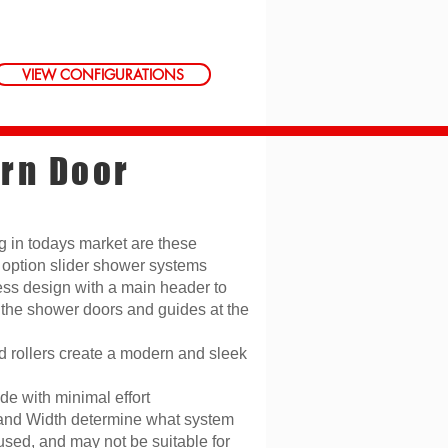
VIEW CONFIGURATIONS
rn Door
g in todays market are these
option slider shower systems
ss design with a main header to
 the shower doors and guides at the
 rollers create a modern and sleek
de with minimal effort
and Width determine what system
used, and may not be suitable for