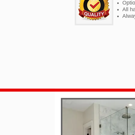
Optio
All h
Alway