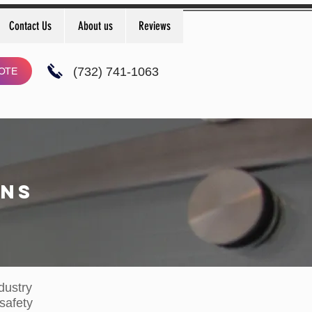
Contact Us
About us
Reviews
(732) 741-1063
OTE
ONS
dustry​
 safety