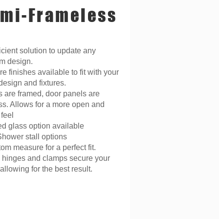
mi-Frameless
icient solution to update any
m design.
 finishes available to fit with your
design and fixtures.
es are framed, door panels are
ss. Allows for a more open and
feel
ed glass option available
Shower stall options
m measure for a perfect fit.
 hinges and clamps secure your
llowing for the best result.