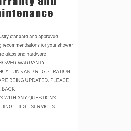
rranty and
intenance
ustry standard and approved
g recommendations for your shower
re glass and hardware
HOWER WARRANTY
FICATIONS AND REGISTRATION
ARE BEING UPDATED. PLEASE
 BACK
US WITH ANY QUESTIONS
DING THESE SERVICES