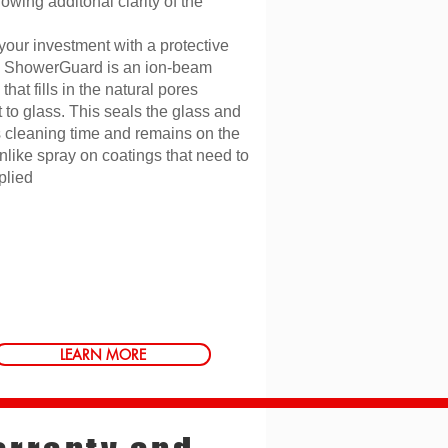
owing additonal clarity of the
your investment with a protective
. ShowerGuard is an ion-beam
that fills in the natural pores
 to glass. This seals the glass and
 cleaning time and remains on the
nlike spray on coatings that need to
plied
LEARN MORE