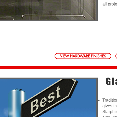
all proj
VIEW HARDWARE FINISHES
Gl
Traditio
gives t
Starphir