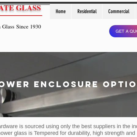
ATE GLASS
Home
Residential
Commercial
n Glass Since 1930
GET A QU
ower ENCLOSURE OPTI
ardware is sourced using only the best suppliers in the in
hower glass is Tempered for durability, high strength and