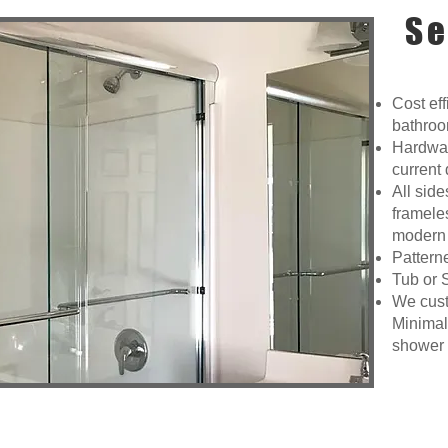
Se
Cost eff
bathroo
Hardware
current 
All sid
framele
modern 
Pattern
Tub or 
We custo
Minimal
shower a