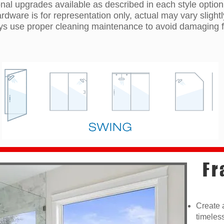
nal upgrades available as described in each style option
ardware is for representation only, actual may vary slightl
s use proper cleaning maintenance to avoid damaging f
Fr
Create 
timeles