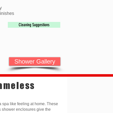
y
inishes
Cleaning Suggestions
Shower Gallery
ameless
a spa like feeling at home. These
s shower enclosures give the