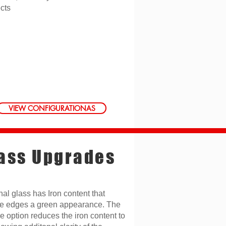
ects
VIEW CONFIGURATIONAS
ass Upgrades
nal glass has Iron content that
he edges a green appearance. The
e option reduces the iron content to