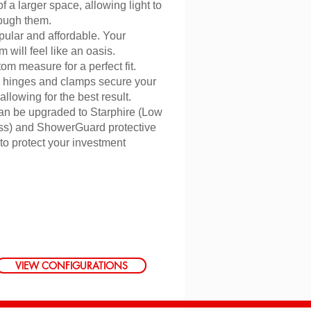
of a larger space, allowing light to
rough them.
pular and affordable. Your
 will feel like an oasis.
m measure for a perfect fit.
 hinges and clamps secure your
llowing for the best result.
an be upgraded to Starphire (Low
ass) and ShowerGuard protective
 to protect your investment
VIEW CONFIGURATIONS