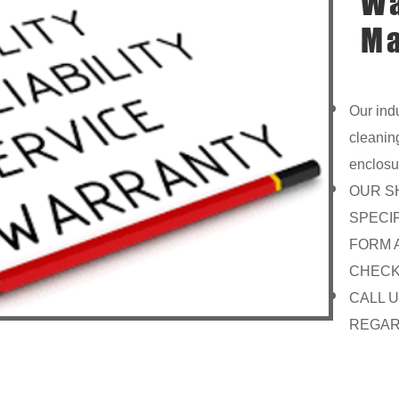
Wa
Ma
Our ind
cleanin
enclosu
OUR S
SPECI
FORM 
CHECK
CALL 
REGAR