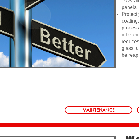
10%, all
panels
Protect 
coating
process 
inherent
reduces
glass, u
be reap
MAINTENANCE