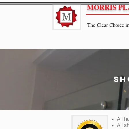
MORRIS PL
The Clear Choice i
Sh
All h
All s