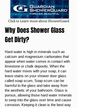
Click to Learn more about ShowerGuard
Why Does Shower Glass
Get Dirty?
Hard water is high in minerals such as
calcium and magnesium carbonates that
appear when water comes in contact with
limestone or chalk deposits. When the
hard water mixes with your soap, it can
leave stains on your shower door glass
called soap scum. Soap scum can be
harmful to the glass and take away from
the aesthetic of your bathroom. Glass is
porous, allowing those hard water minerals
to seep into the glass over time and cause
corrosion. Keeping it clean is the best way