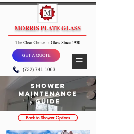
MORRIS PLATE GLASS
The Clear Choice in Glass Since 1930
GET A QUOTE
(732) 741-1063
shower
maintenance
guide
Back to Shower Options