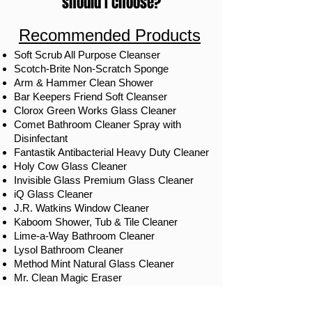
should I choose?
Recommended Products
Soft Scrub All Purpose Cleanser
Scotch-Brite Non-Scratch Sponge
Arm & Hammer Clean Shower
Bar Keepers Friend Soft Cleanser
Clorox Green Works Glass Cleaner
Comet Bathroom Cleaner Spray with
Disinfectant
Fantastik Antibacterial Heavy Duty Cleaner
Holy Cow Glass Cleaner
Invisible Glass Premium Glass Cleaner
iQ Glass Cleaner
J.R. Watkins Window Cleaner
Kaboom Shower, Tub & Tile Cleaner
Lime-a-Way Bathroom Cleaner
Lysol Bathroom Cleaner
Method Mint Natural Glass Cleaner
Mr. Clean Magic Eraser
Mrs. Meyer's Clean Day Glass Cleaner
Scrubbing Bubbles Auto Shower Cleaner