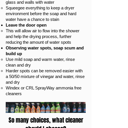
glass and walls with water​
Sq
ueegee everything to keep a dryer
environment before the soap and hard
water have a chance to stain
Leave the door open
This will allow air to flow into the shower
and help the drying process, further
reducing the amount of water spots
Observing water spots, soap scum and
build up
Use mild soap and warm water, rinse
clean and dry
Harder spots can be removed easier with
a 50/50 mixture of vinegar and water, rinse
and dry
Windex or CRL SprayWay ammonia free
cleaners
So many choices, what cleaner