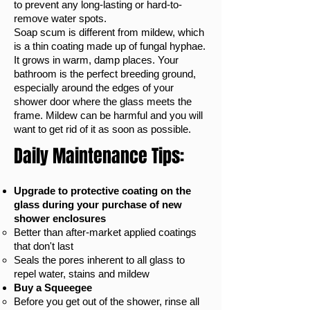
to prevent any long-lasting or hard-to-
remove water spots.
Soap scum is different from mildew, which
is a thin coating made up of fungal hyphae.
It grows in warm, damp places. Your
bathroom is the perfect breeding ground,
especially around the edges of your
shower door where the glass meets the
frame. Mildew can be harmful and you will
want to get rid of it as soon as possible.
Daily Maintenance Tips:
Upgrade to protective coating on the
glass during your purchase of new
shower enclosures
Better than after-market applied coatings
that don't last​
Seals the pores inherent to all glass to
repel water, stains and mildew
Buy a Squeegee
Before you get out of the shower, rinse all