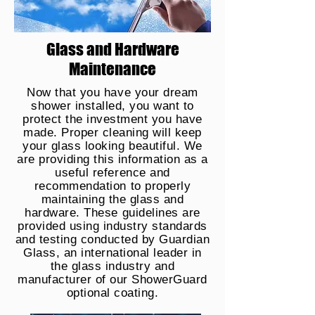
Glass and Hardware
Maintenance
Now that you have your dream
shower installed, you want to
protect the investment you have
made. Proper cleaning will keep
your glass looking beautiful. We
are providing this information as a
useful reference and
recommendation to properly
maintaining the glass and
hardware. These guidelines are
provided using industry standards
and testing conducted by Guardian
Glass, an international leader in
the glass industry and
manufacturer of our ShowerGuard
optional coating.