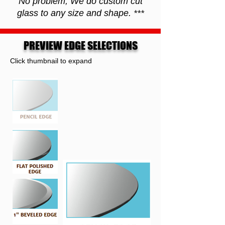
No problem, We do custom cut
glass to any size and shape. ***
PREVIEW EDGE SELECTIONS
Click thumbnail to expand