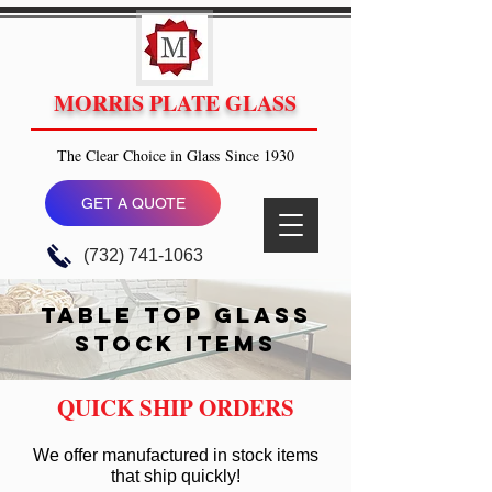
MORRIS PLATE GLASS
The Clear Choice in Glass Since 1930
GET A QUOTE
(732) 741-1063
table top glass
STOCK ITEMS
QUICK SHIP ORDERS
We offer manufactured in stock items
that ship quickly!