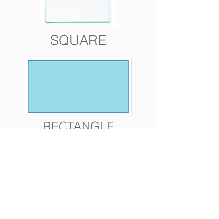
SQUARE
RECTANGLE
ROUND