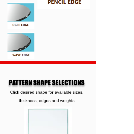
PATTERN SHAPE SELECTIONS
Click desired shape for available sizes,
thickness, edges and weights