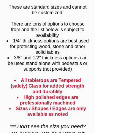
These are standard sizes and cannot
be customized.
There are tons of options to choose
from and the list below is subject to
availability
1/4" thickness options are best used
for protecting wood, stone and other
solid tables
3/8" and 1/2" thickness options can
be used stand alone with pedestals or
supports (not provided)
All tabletops are Tempered
(safety) Glass for added strength
and durablity
High polished edges are
professionally machined
Sizes / Shapes / Edges are only
available as noted
*** Don't see the size you need?