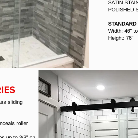
SATIN STAI
POLISHED 
STANDARD 
Width: 46" to
Height: 76"
IES
ass sliding
ceals roller
es up to 3/8” on