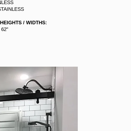
NLESS
STAINLESS
HEIGHTS / WIDTHS
:
 62"