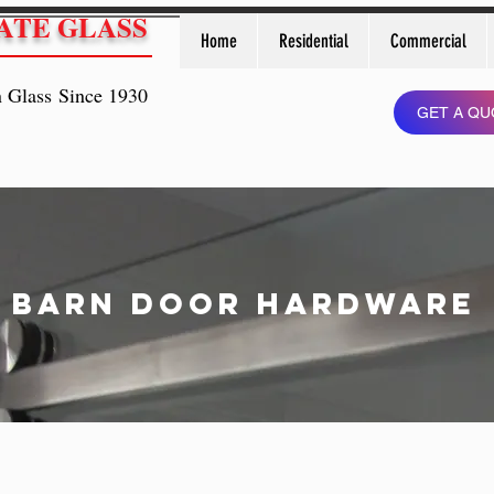
ATE GLASS
Home
Residential
Commercial
n Glass Since 1930
GET A QU
Barn Door hardware