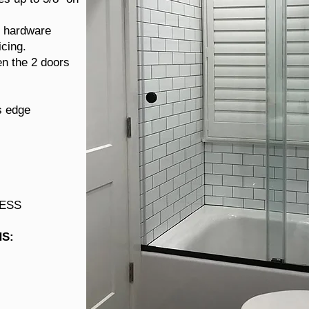
r hardware
icing.
n the 2 doors
s edge
LESS
HS
: