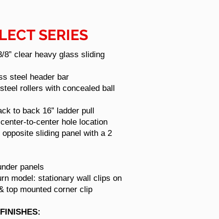
LECT SERIES
 3/8” clear heavy glass sliding
ess steel header bar
 steel rollers with concealed ball
ck to back 16” ladder pull
center-to-center hole location
 opposite sliding panel with a 2
under panels
urn model: stationary wall clips on
 & top mounted corner clip
FINISHES: