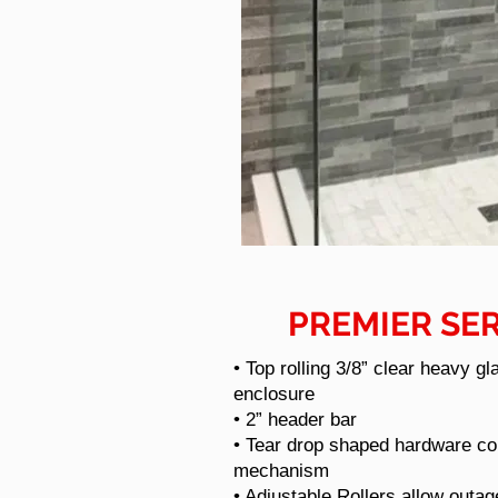
PREMIER SER
• Top rolling 3/8” clear heavy gl
enclosure
• 2” header bar
• Tear drop shaped hardware con
mechanism
•
Adjustable Rollers allow outag