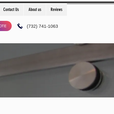
Contact Us
About us
Reviews
(732) 741-1063
OTE