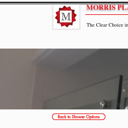
MORRIS PL
The Clear Choice i
Back to Shower Options