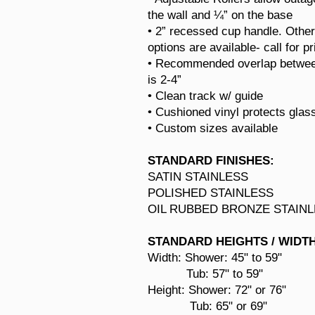
the wall and ¼” on the base
• 2” recessed cup handle. Othe
options are available- call for pr
• Recommended overlap betwee
is 2-4”
• Clean track w/ guide
• Cushioned vinyl protects glas
• Custom sizes available
STANDARD FINISHES:
SATIN STAINLESS
POLISHED STAINLESS
OIL RUBBED BRONZE STAIN
STANDARD HEIGHTS / WIDT
Width: Shower:
45" to 59"
Tub: 57" to 59"
Height: Shower: 72" or 76"
Tub: 65" or 69"