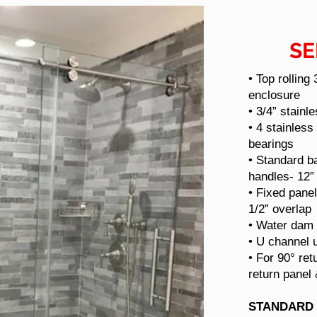
SE
• Top rolling
enclosure
• 3/4” stainl
• 4 stainless
bearings
• Standard ba
handles- 12” 
• Fixed panel
1/2” overlap
• Water dam
• U channel 
• For 90° ret
return panel
STANDARD 