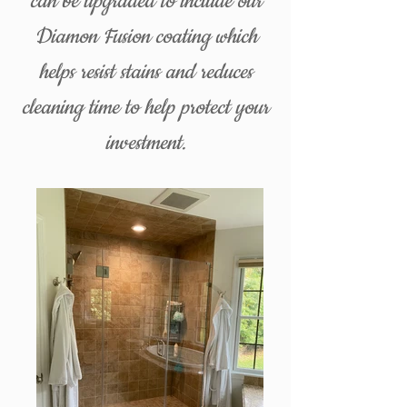
can be upgraded to include our
Diamon Fusion coating which
helps resist stains and reduces
cleaning time to help protect your
investment.