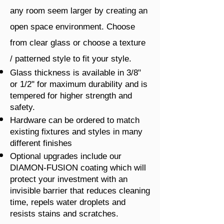
any room seem larger by creating an
open space environment. Choose
from clear glass or choose a texture
/ patterned style to fit your style.
Glass thickness is available in 3/8"
or 1/2" for maximum durability and is
tempered for higher strength and
safety.
Hardware can be ordered to match
existing fixtures and styles in many
different finishes
Optional upgrades include our
DIAMON-FUSION coating which will
protect your investment with an
invisible barrier that reduces cleaning
time, repels water droplets and
resists stains and scratches.