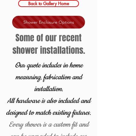
Back to Gallery Home
Shower Enclosure Options
Some of our recent
shower installations.
Our quote includes in home
measuring, fabrication and
installation.
All hardware is also included and
designed to match existing fixtures
.
Every shower is a custom fit and