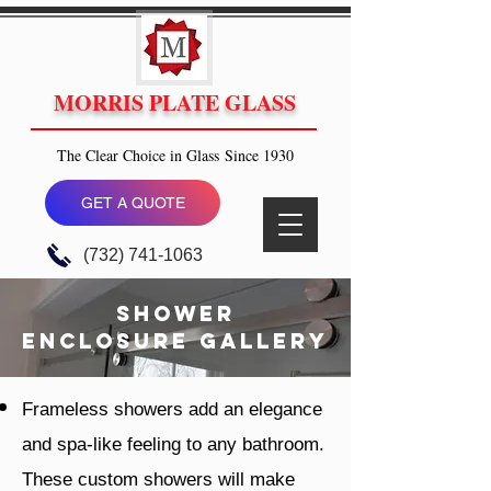
MORRIS PLATE GLASS
The Clear Choice in Glass Since 1930
GET A QUOTE
(732) 741-1063
Shower
enclosure gallery
Frameless showers add an elegance
and spa-like feeling to any bathroom.
These custom showers will make