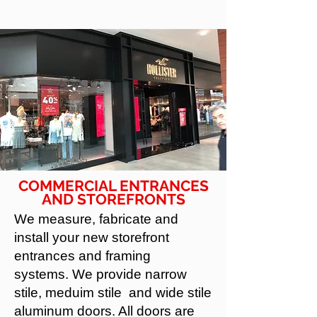
COMMERCIAL ENTRANCES
AND STOREFRONTS
We measure, fabricate and
install your new storefront
entrances and framing
systems. We provide narrow
stile, meduim stile and wide stile
aluminum doors. All doors are