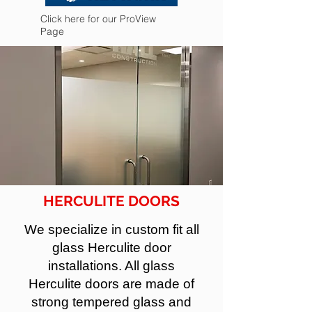
Click here for our ProView
Page
HERCULITE DOORS
We specialize in custom fit all
glass Herculite door
installations. All glass
Herculite doors are made of
strong tempered glass and