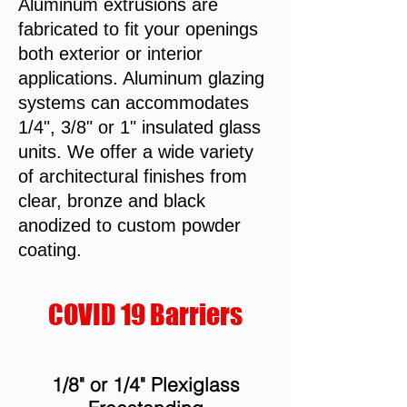
Aluminum extrusions are
fabricated to fit your openings
both exterior or interior
applications. Aluminum glazing
systems can accommodates
1/4", 3/8" or 1" insulated glass
units. We offer a wide variety
of architectural finishes from
clear, bronze and black
anodized to custom powder
coating.
COVID 19 Barriers
1/8" or 1/4" Plexiglass