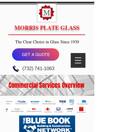
MORRIS PLATE GLASS
The Clear Choice in Glass Since 1930
GET A QUOTE
(732) 741-1063
Commercial Services Overview