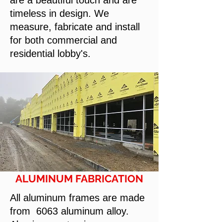
are a beautiful touch and are
timeless in design. We
measure, fabricate and install
for both commercial and
residential lobby's.
ALUMINUM FABRICATION
All aluminum frames are made
from 6063 aluminum alloy.