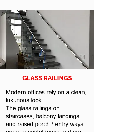
GLASS RAILINGS
Modern offices rely on a clean,
luxurious look.
The glass railings on
staircases, balcony landings
and raised porch / entry ways