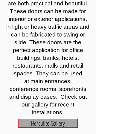
are both practical and beautiful.
These doors can be made for
interior or exterior applications,
in light or heavy traffic areas and
can be fabricated to swing or
slide. These doors are the
perfect application for office
buildings, banks, hotels,
restaurants, malls and retail
spaces. They can be used
at main entrances,
conference rooms, storefronts
and display cases. Check out
our gallery for recent
installations.
Herculite Gallery