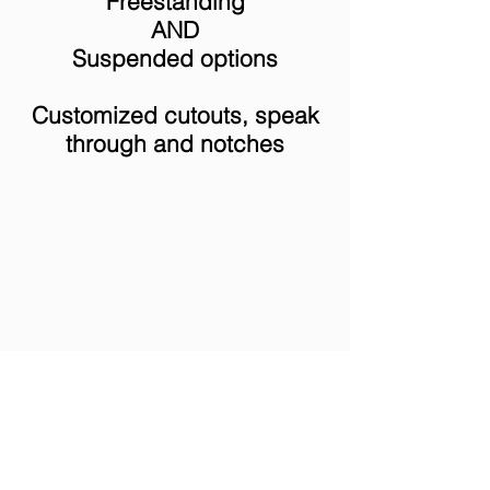
Freestanding
AND
Suspended options
Customized cutouts, speak
through and notches