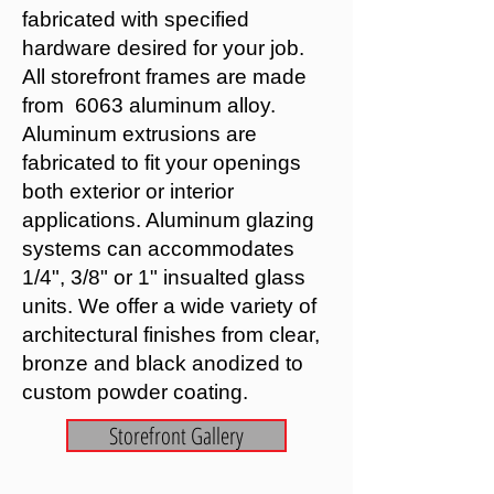
fabricated with specified
hardware desired for your job.
All storefront frames are made
from 6063 aluminum alloy.
Aluminum extrusions are
fabricated to fit your openings
both exterior or interior
applications. Aluminum glazing
systems can accommodates
1/4", 3/8" or 1" insualted glass
units. We offer a wide variety of
architectural finishes from clear,
bronze and black anodized to
custom powder coating.
Storefront Gallery