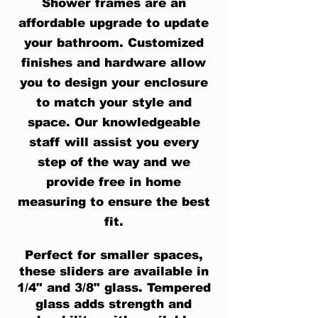
Shower frames are an
affordable upgrade to update
your bathroom. Customized
finishes and hardware allow
you to design your enclosure
to match your style and
space. Our knowledgeable
staff will assist you every
step of the way and we
provide free in home
measuring to ensure the best
fit.
Perfect for smaller spaces,
these sliders are available in
1/4" and 3/8" glass. Tempered
glass adds strength and