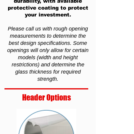
durability, with available
protective coating to protect
your investment.
Please call us with rough opening
measurements to determine the
best design specifications. Some
openings will only allow for certain
models (width and height
restrictions) and determine the
glass thickness for required
strength.
Header Options