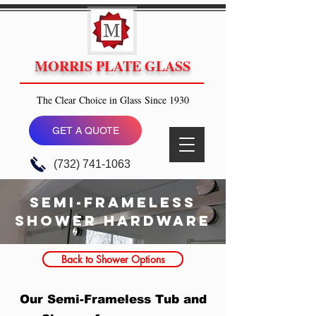
MORRIS PLATE GLASS
The Clear Choice in Glass Since 1930
GET A QUOTE
(732) 741-1063
semi-frameless
Shower hardware
Back to Shower Options
Our Semi-Frameless Tub and