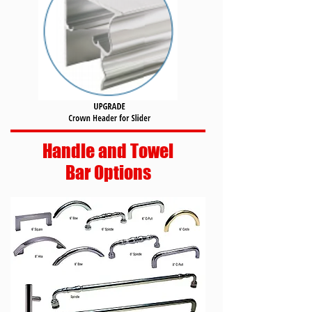
Handle and Towel
Bar Options