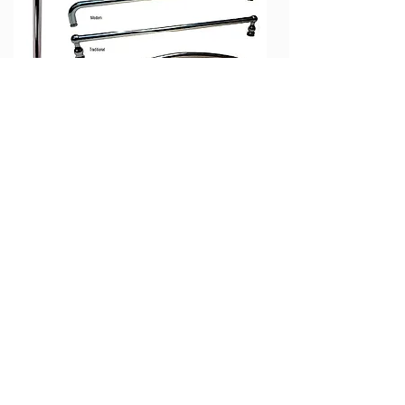
Finish Options
(Not Available On All Models)
UPGRADE Paint Options
(Custom Paint Match Available)