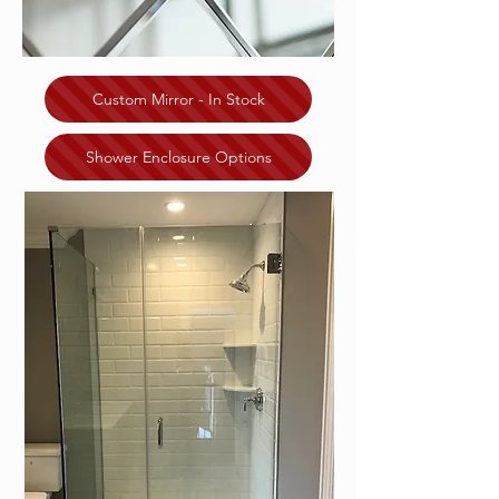
Custom Mirror - In Stock
Shower Enclosure Options