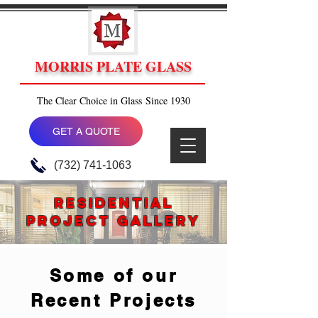
MORRIS PLATE GLASS
The Clear Choice in Glass Since 1930
GET A QUOTE
(732) 741-1063
rESIDENTIAL
PROJECT GALLERY
Some of our
Recent Projects