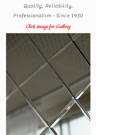
Quality, Reliability,
Professionalism
- Since 1930
Click image for Gallery